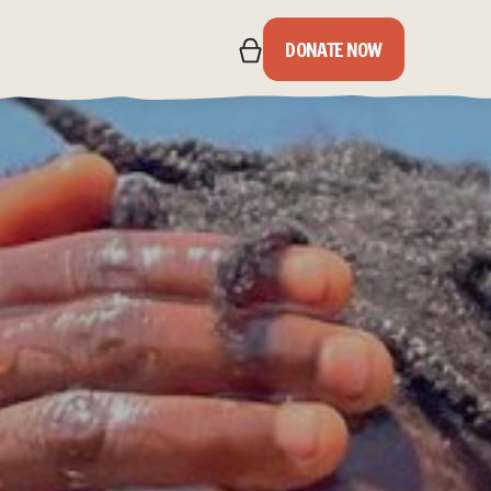
DONATE NOW
IPS
S