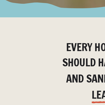
EVERY H
SHOULD H
AND SAN
LE