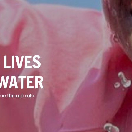
LIVES
 WATER
ne, through safe