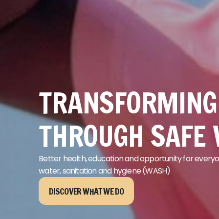
TRANSFORMING 
THROUGH SAFE
Better health,
education
and opportunity for everyo
water
,
sanitation
and hygiene
(WASH)
DISCOVER WHAT WE DO