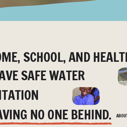
OME, SCHOOL, AND HEALT
AVE SAFE WATER
ITATION
AVING NO ONE BEHIND.
ABOU