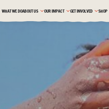
WHAT WE DO
ABOUT US
OUR IMPACT
GET INVOLVED
SHOP
OUR HISTORY
ZAMBIA
MONTHLY GIVING
OUR TEAM
MOZAMBIQUE
CORPORATE PARTNERSH
OUR PARTNERS
FAQS
FUNDRAISE
STRATEGIC PLAN &
STORIES
TRUSTS & FOUNDATION
VALUES
JOBS & VOLUNTEERING
ACCOUNTS & REPORTS
NEWS