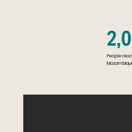
2
,
0
People rea
Mozambique