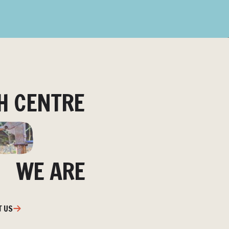
H CENTRE
WE ARE
T US