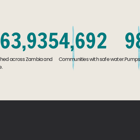
6
3
,
9
3
5
4
,
6
9
2
9
ched across Zambia and
Communities with safe water.
Pumps s
.