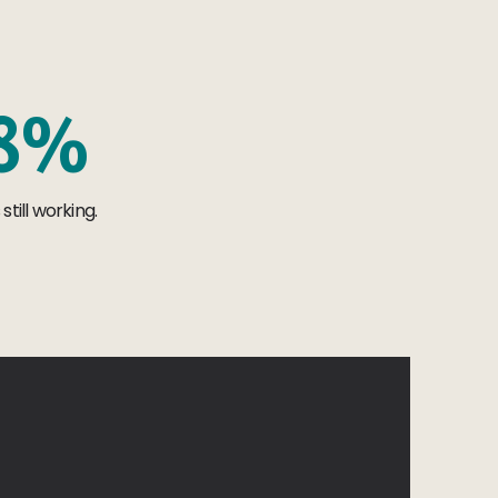
8
%
till working.