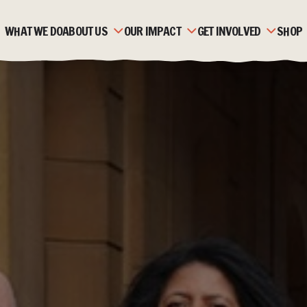
WHAT WE DO
ABOUT US
OUR IMPACT
GET INVOLVED
SHOP
OUR HISTORY
ZAMBIA
MONTHLY GIVING
OUR TEAM
MOZAMBIQUE
CORPORATE PARTNERSH
OUR PARTNERS
FAQS
FUNDRAISE
STRATEGIC PLAN &
STORIES
TRUSTS & FOUNDATION
VALUES
JOBS & VOLUNTEERING
ACCOUNTS & REPORTS
NEWS