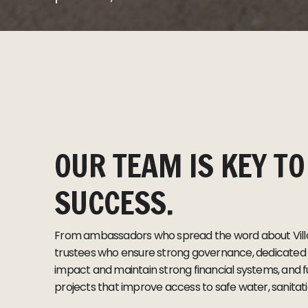
OUR TEAM IS KEY TO
SUCCESS.
From ambassadors who spread the word about Villa
trustees who ensure strong governance, dedicated s
impact and maintain strong financial systems, and f
projects that improve access to safe water, sanitat