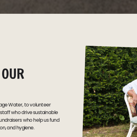
 OUR
ge Water, to volunteer
taff who drive sustainable
undraisers who help us fund
ion, and hygiene.