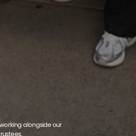
 working alongside our
rustees.