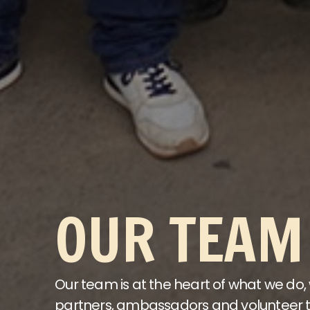
OUR TEAM
Our team is at the heart of what we do,
partners, ambassadors and volunteer t