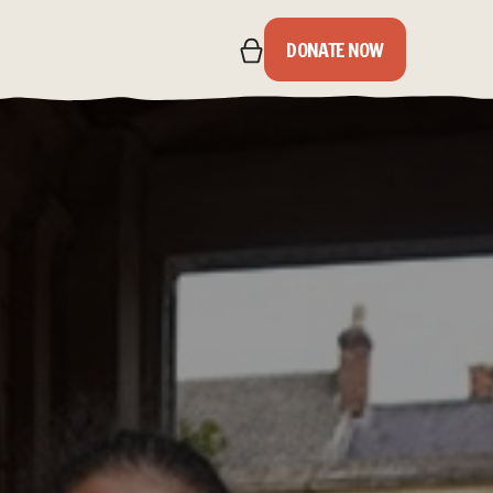
DONATE NOW
IPS
S