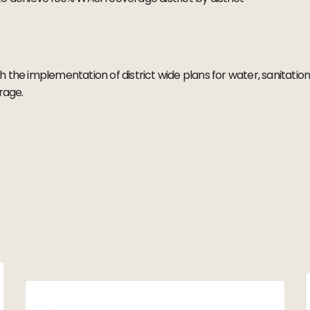
ough the implementation of district wide plans for water, sanitat
erage.