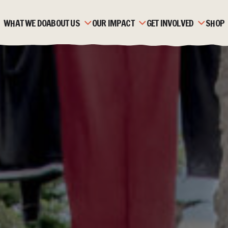
WHAT WE DO
ABOUT US
OUR IMPACT
GET INVOLVED
SHOP
OUR HISTORY
ZAMBIA
MONTHLY GIVING
OUR TEAM
MOZAMBIQUE
CORPORATE PARTNERSH
OUR PARTNERS
FAQS
FUNDRAISE
STRATEGIC PLAN &
STORIES
TRUSTS & FOUNDATION
VALUES
JOBS & VOLUNTEERING
ACCOUNTS & REPORTS
NEWS