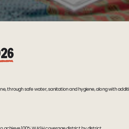
026
, through safe water, sanitation and hygiene, along with addition
to achieve 100% WASH coverage district by district