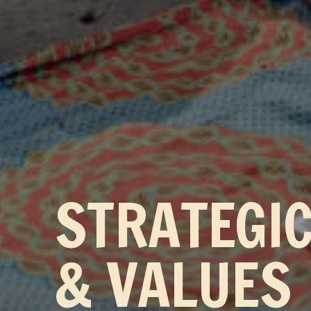
STRATEGI
& VALUES