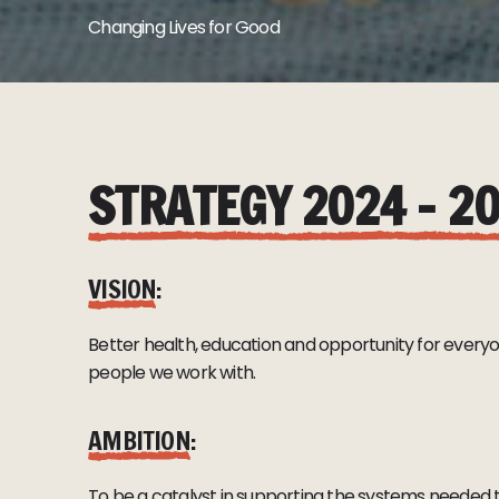
Changing Lives for Good
STRATEGY 2024 – 2
VISION
:
Better health, education and opportunity for everyone
people we work with.
AMBITION
:
To be a catalyst in supporting the systems needed 