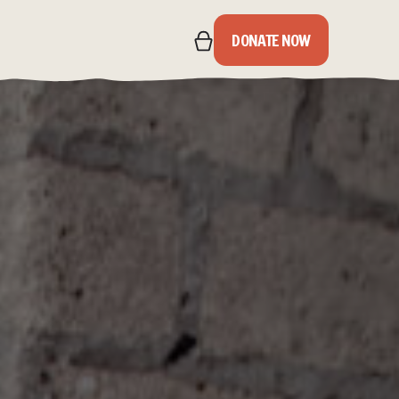
DONATE NOW
IPS
S