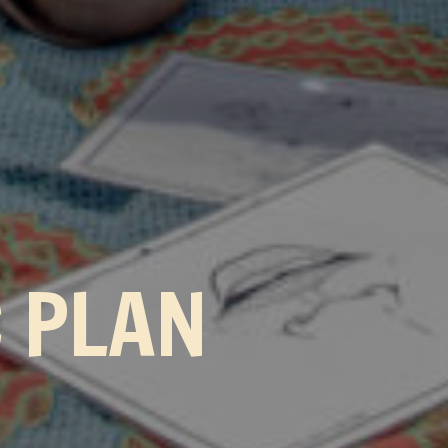
C PLAN