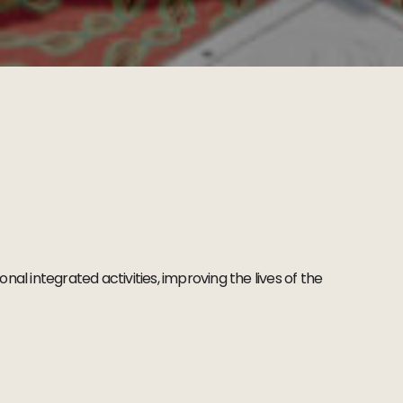
al integrated activities, improving the lives of the