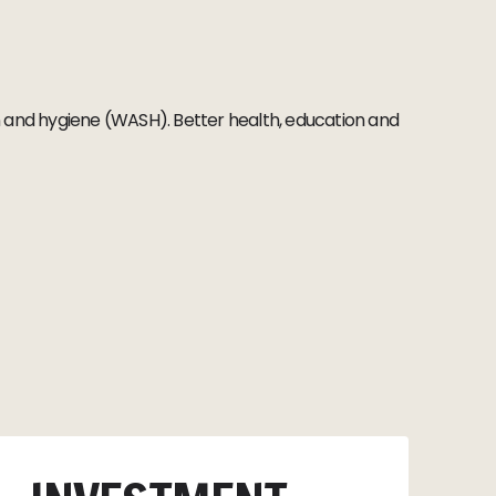
ion and hygiene (WASH). Better health, education and