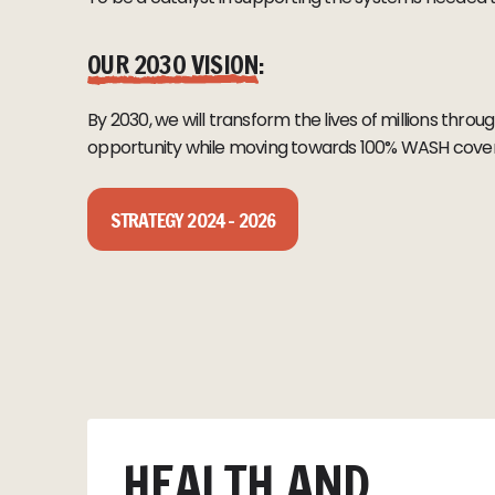
OUR 2030 VISION
:
By 2030, we will transform the lives of millions thr
opportunity while moving towards 100% WASH cov
STRATEGY 2024 – 2026
HEALTH AND