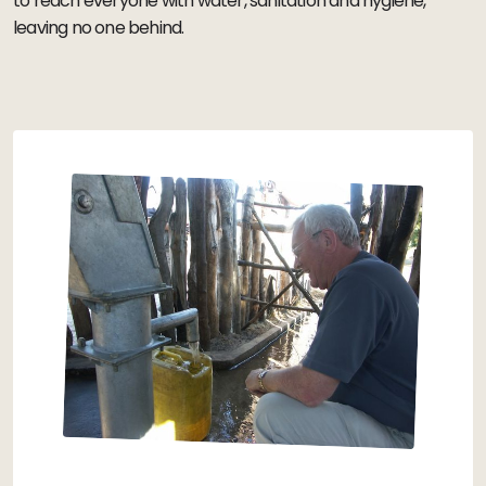
to reach everyone with water, sanitation and hygiene,
leaving no one behind.