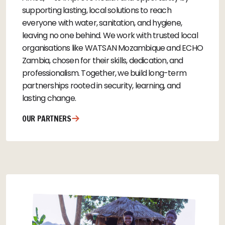
supporting lasting, local solutions to reach
everyone with water, sanitation, and hygiene,
leaving no one behind. We work with trusted local
organisations like WATSAN Mozambique and ECHO
Zambia, chosen for their skills, dedication, and
professionalism. Together, we build long-term
partnerships rooted in security, learning, and
lasting change.
OUR PARTNERS