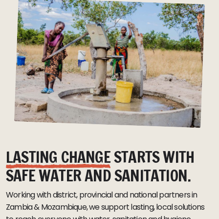
LASTING CHANGE
STARTS WITH
SAFE WATER AND SANITATION.
Working with district, provincial and national partners in
Zambia & Mozambique, we support lasting, local solutions