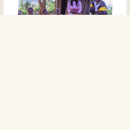
STRATEGIC PLAN
OUR STRATEGIC GOALS: 2024 – 2026
-Support better health and opportunities for over
half a million people in Zambia and Mozambique.
-Diversify our income streams for sustainable and
stronger partnerships and raise £5 million over the
three years.
-Strengthen local governments and local
partners in Africa, helping districts to raise