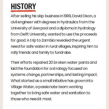
HISTORY
After selling his skip business in 1999, David Dixon, a
civil engineer with degrees in hydraulics from the
University of Liverpool and a diploma in hydrology
from Delft University, wanted to use the proceeds
for good. A trip to Zambia revealed the urgent
need for safe water in rural villages, inspiring him to
rally friends and family to fundraise.
Their efforts repaired 20 broken water points and
laid the foundation for a strategy focused on
systems change, partnerships, and lasting impact.
What started as a small initiative has grown into
Village Water, a passionate team working
together to bring safe water and sanitation to
those who need it most.