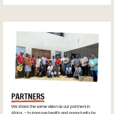
PARTNERS
We share the same vision as our partners in
Africa, – to improve health and opportunity by