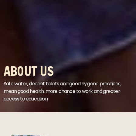
ABOUT US
Safe water, decent toilets and good hygiene practices,
mean good health, more chance to work and greater
access to education.