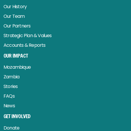
Our History
Our Team
Our Partners
Strategic Plan & Values
Accounts & Reports
OUR IMPACT
Mozambique
Zambia
Stories
FAQs
News
GET INVOLVED
Donate