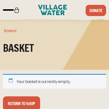
Skip to content
DONATE
Basket
BASKET
Your basket is currently empty.
RETURN TO SHOP