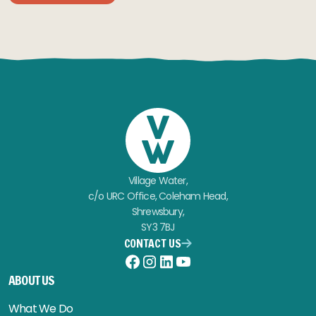
Village Water,
c/o URC Office, Coleham Head,
Shrewsbury,
SY3 7BJ
CONTACT US
Facebook
Instagram
LinkedIn
YouTube
ABOUT US
What We Do