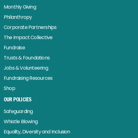
Monthly Giving
Philanthropy
Corporate Partnerships
The Impact Collective
Fundraise
Trusts & Foundations
Jobs & Volunteering
Fundraising Resources
Shop
OUR POLICIES
Safeguarding
Whistle Blowing
Equality, Diversity and Inclusion