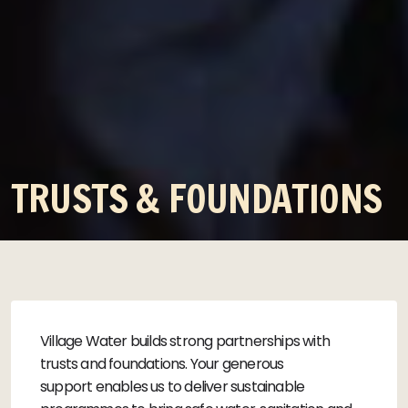
TRUSTS & FOUNDATIONS
Village Water builds strong partnerships with
trusts and foundations. Your generous
support enables us to deliver sustainable