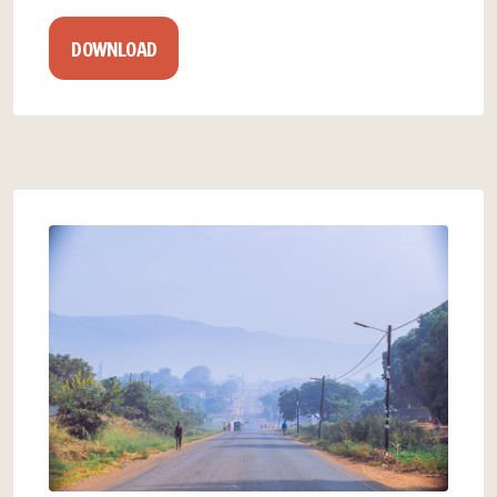
DOWNLOAD