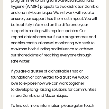
programmes to bring safe water, sanitation and
hygiene (WASH) projects to two districts in Zambia
and one in Mozambique. We will work with you to
ensure your support has the most impact. You will
be kept fully informed on the difference your
support is making with regular updates. Our
impact data shapes our future programmes and
enables continual annual monitoring. We seek to
maximise both funding and influence to achieve
our shared aims of reaching everyone through
safe water.
If you are a trustee of a charitable trust or
foundation or connected to a trust, we would
love to explore how we can work together
to develop long-lasting solutions for communities
in rural Zambia and Mozambique.
To find out more information please get in touch