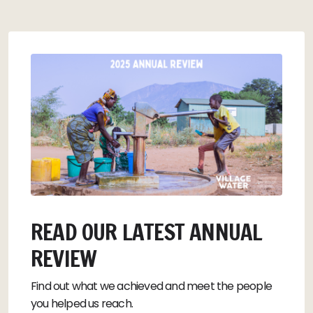
READ OUR LATEST ANNUAL
REVIEW
Find out what we achieved and meet the people
you helped us reach.