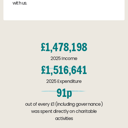
with us.
£
1
,
4
7
8
,
1
9
8
2025 Income
£
1
,
5
1
6
,
6
4
1
2025 Expenditure
9
1
p
out of every £1 (including governance)
was spent directly on charitable
activities