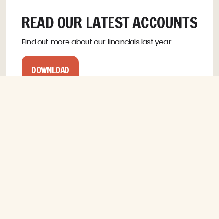
READ OUR LATEST ACCOUNTS
Find out more about our financials last year
DOWNLOAD
CONTACT US
NAME
(REQUIRED)