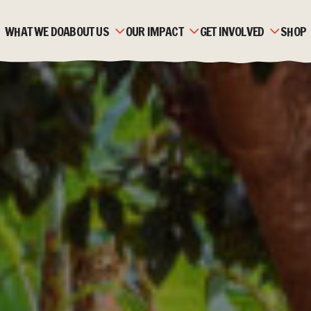
WHAT WE DO
ABOUT US
OUR IMPACT
GET INVOLVED
SHOP
OUR HISTORY
ZAMBIA
MONTHLY GIVING
OUR TEAM
MOZAMBIQUE
CORPORATE PARTNERSH
OUR PARTNERS
FAQS
FUNDRAISE
STRATEGIC PLAN &
STORIES
TRUSTS & FOUNDATION
VALUES
JOBS & VOLUNTEERING
ACCOUNTS & REPORTS
NEWS