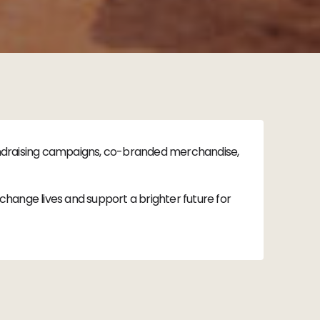
fundraising campaigns, co-branded merchandise,
hange lives and support a brighter future for