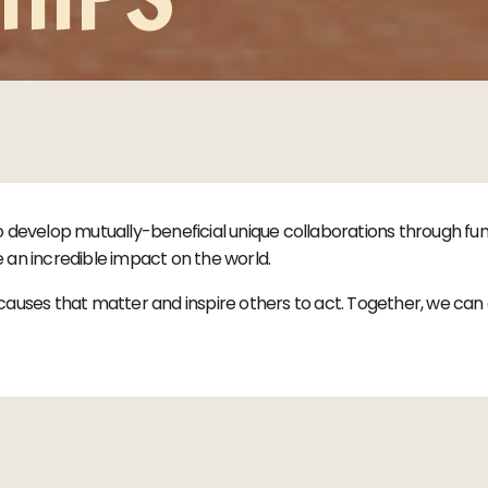
o develop mutually-beneficial unique collaborations through 
an incredible impact on the world.
auses that matter and inspire others to act. Together, we can c