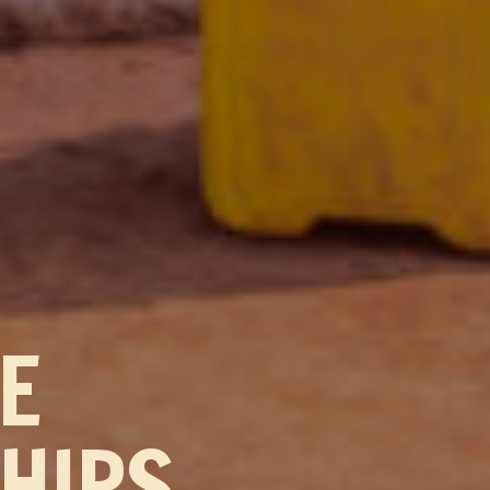
TE
HIPS