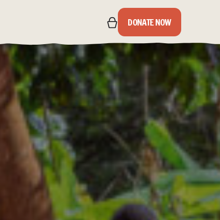
DONATE NOW
IPS
S