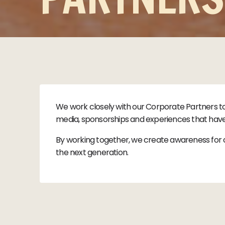
We work closely with our Corporate Partners t
media, sponsorships and experiences that have 
By working together, we create awareness for c
the next generation.