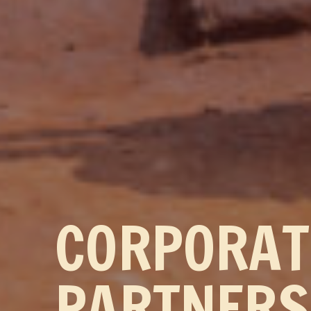
CORPORA
PARTNERS