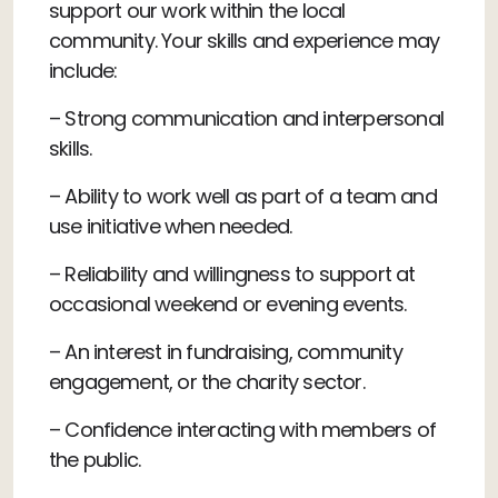
support our work within the local
community. Your skills and experience may
include:
– Strong communication and interpersonal
skills.
– Ability to work well as part of a team and
use initiative when needed.
– Reliability and willingness to support at
occasional weekend or evening events.
– An interest in fundraising, community
engagement, or the charity sector.
– Confidence interacting with members of
the public.