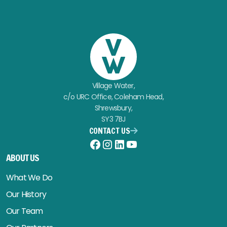
Village Water,
c/o URC Office, Coleham Head,
Shrewsbury,
SY3 7BJ
CONTACT US
Facebook
Instagram
LinkedIn
YouTube
ABOUT US
What We Do
Our History
Our Team