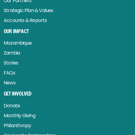
Our Partners
Strategic Plan & Values
Accounts & Reports
OUR IMPACT
Mozambique
Zambia
Stories
FAQs
News
GET INVOLVED
Donate
Monthly Giving
Philanthropy