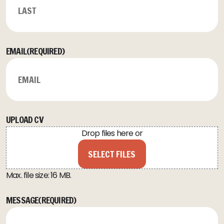
LAST
EMAIL
(REQUIRED)
UPLOAD CV
Drop files here or
SELECT FILES
Max. file size: 16 MB.
MESSAGE
(REQUIRED)