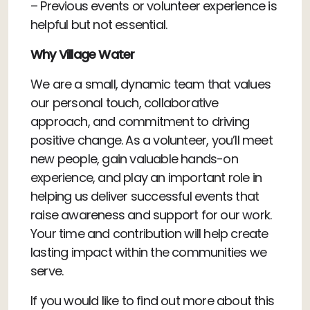
– Previous events or volunteer experience is
helpful but not essential.
Why Village Water
We are a small, dynamic team that values
our personal touch, collaborative
approach, and commitment to driving
positive change. As a volunteer, you’ll meet
new people, gain valuable hands-on
experience, and play an important role in
helping us deliver successful events that
raise awareness and support for our work.
Your time and contribution will help create
lasting impact within the communities we
serve.
If you would like to find out more about this