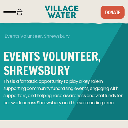
Skip to content
DONATE
Events Volunteer, Shrewsbury
EVENTS VOLUNTEER,
SHREWSBURY
This is a fantastic opportunity to play a key role in
supporting community fundraising events, engaging with
supporters, and helping raise awareness and vital funds for
our work across Shrewsbury and the surrounding area.