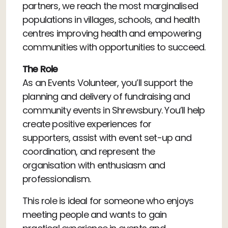
partners, we reach the most marginalised
populations in villages, schools, and health
centres improving health and empowering
communities with opportunities to succeed.
The Role
As an Events Volunteer, you’ll support the
planning and delivery of fundraising and
community events in Shrewsbury. You’ll help
create positive experiences for
supporters, assist with event set-up and
coordination, and represent the
organisation with enthusiasm and
professionalism.
This role is ideal for someone who enjoys
meeting people and wants to gain