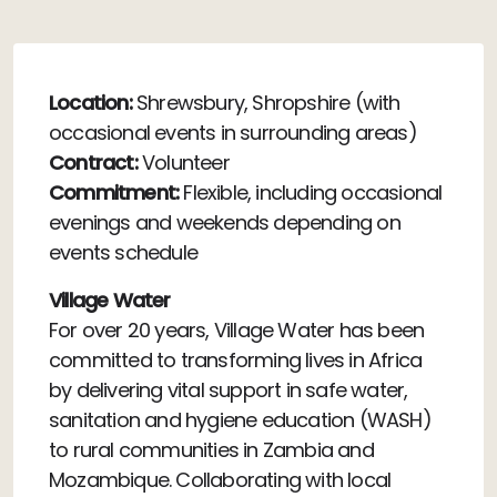
Location:
Shrewsbury, Shropshire (with
occasional events in surrounding areas)
Contract:
Volunteer
Commitment:
Flexible, including occasional
evenings and weekends depending on
events schedule
Village Water
For over 20 years, Village Water has been
committed to transforming lives in Africa
by delivering vital support in safe water,
sanitation and hygiene education (WASH)
to rural communities in Zambia and
Mozambique. Collaborating with local