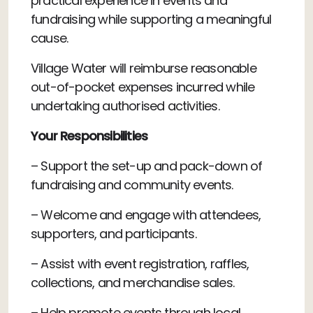
practical experience in events and
fundraising while supporting a meaningful
cause.
Village Water will reimburse reasonable
out-of-pocket expenses incurred while
undertaking authorised activities.
Your Responsibilities
– Support the set-up and pack-down of
fundraising and community events.
– Welcome and engage with attendees,
supporters, and participants.
– Assist with event registration, raffles,
collections, and merchandise sales.
– Help promote events through local