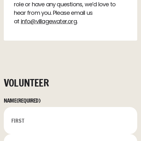
role or have any questions, we’d love to
hear from you. Please email us
at
info@villagewater.org
.
VOLUNTEER
NAME
(REQUIRED)
FIRST