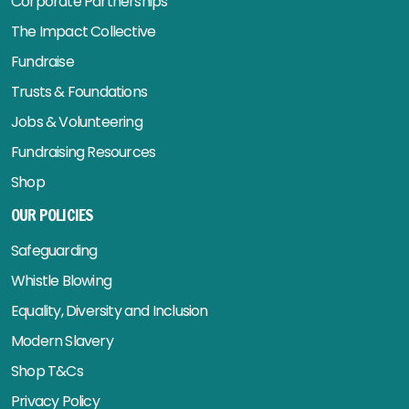
Corporate Partnerships
The Impact Collective
Fundraise
Trusts & Foundations
Jobs & Volunteering
Fundraising Resources
Shop
OUR POLICIES
Safeguarding
Whistle Blowing
Equality, Diversity and Inclusion
Modern Slavery
Shop T&Cs
Privacy Policy