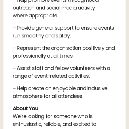
outreach and social media activity
where appropriate.
– Provide general support to ensure events
run smoothly and safely.
– Represent the organisation positively and
professionally at all times.
– Assist staff and fellow volunteers with a
range of event-related activities.
– Help create an enjoyable and inclusive
atmosphere for all attendees.
About You
We’re looking for someone who is
enthusiastic, reliable, and excited to