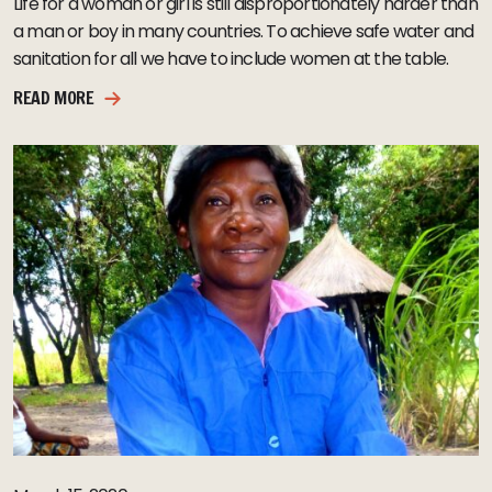
Life for a woman or girl is still disproportionately harder than
a man or boy in many countries. To achieve safe water and
sanitation for all we have to include women at the table.
READ MORE