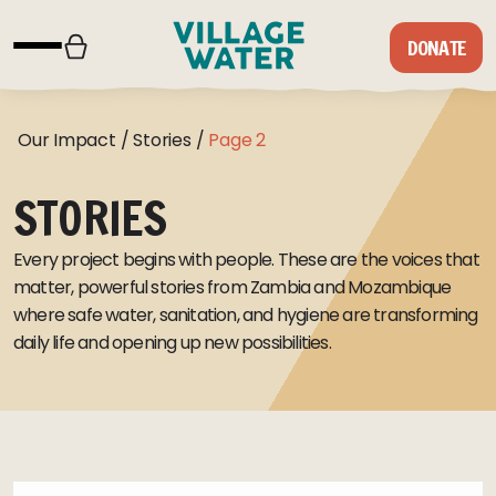
Skip to content
DONATE
Our Impact
/
Stories
/
Page 2
STORIES
Every project begins with people. These are the voices that
matter, powerful stories from Zambia and Mozambique
where safe water, sanitation, and hygiene are transforming
daily life and opening up new possibilities.