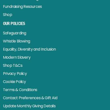
Fundraising Resources
Shop
OUR POLICIES
Safeguarding
Whistle Blowing
Equality, Diversity and Inclusion
Modern Slavery
Shop T&Cs
Privacy Policy
Cookie Policy
Terms & Conditions
Contact Preferences & Gift Aid
Update Monthly Giving Details