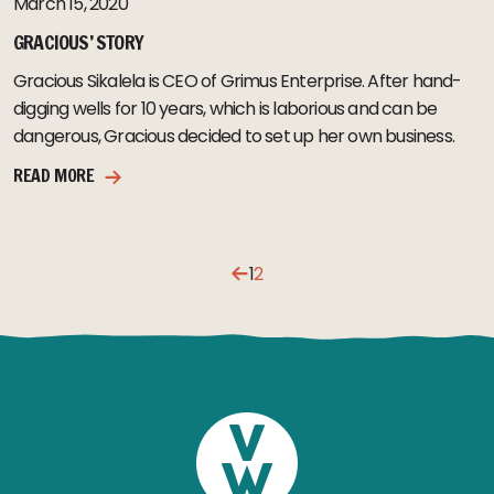
March 15, 2020
GRACIOUS’ STORY
Gracious Sikalela is CEO of Grimus Enterprise. After hand-
digging wells for 10 years, which is laborious and can be
dangerous, Gracious decided to set up her own business.
READ MORE
1
2