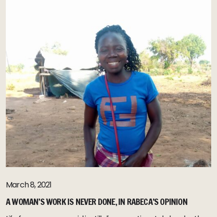
March 8, 2021
A WOMAN’S WORK IS NEVER DONE, IN RABECA’S OPINION