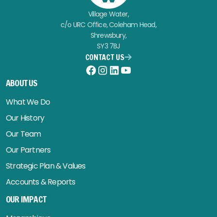
Village Water,
c/o URC Office, Coleham Head,
Shrewsbury,
SY3 7BJ
CONTACT US
Facebook
Instagram
LinkedIn
YouTube
ABOUT US
What We Do
Our History
Our Team
Our Partners
Strategic Plan & Values
Accounts & Reports
OUR IMPACT