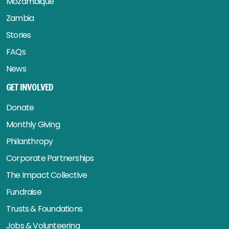
Mozambique
Zambia
Stories
FAQs
News
GET INVOLVED
Donate
Monthly Giving
Philanthropy
Corporate Partnerships
The Impact Collective
Fundraise
Trusts & Foundations
Jobs & Volunteering