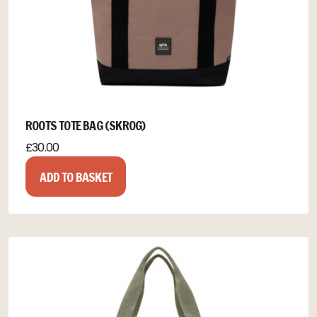
ROOTS TOTE BAG (SKROG)
£
30.00
ADD TO BASKET