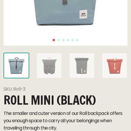
SKU:
Roll-3
ROLL MINI (BLACK)
The smaller and cuter version of our Roll backpack offers
you enough space to carry all your belongings when
traveling through the city.