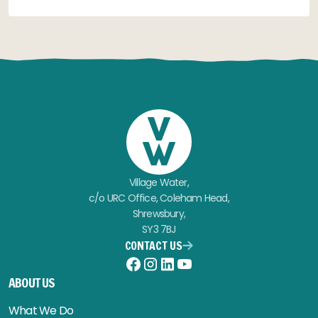
Village Water,
c/o URC Office, Coleham Head,
Shrewsbury,
SY3 7BJ
CONTACT US
Facebook
Instagram
LinkedIn
YouTube
ABOUT US
What We Do