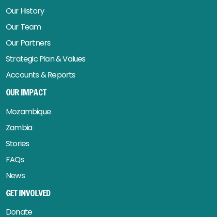
Our History
Our Team
Our Partners
Strategic Plan & Values
Accounts & Reports
OUR IMPACT
Mozambique
Zambia
Stories
FAQs
News
GET INVOLVED
Donate