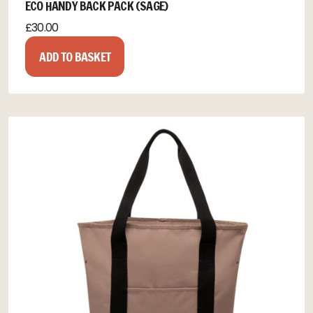
ECO HANDY BACK PACK (SAGE)
£
30.00
ADD TO BASKET