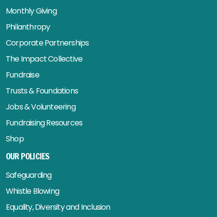
Monthly Giving
Philanthropy
Corporate Partnerships
The Impact Collective
Fundraise
Trusts & Foundations
Jobs & Volunteering
Fundraising Resources
Shop
OUR POLICIES
Safeguarding
Whistle Blowing
Equality, Diversity and Inclusion