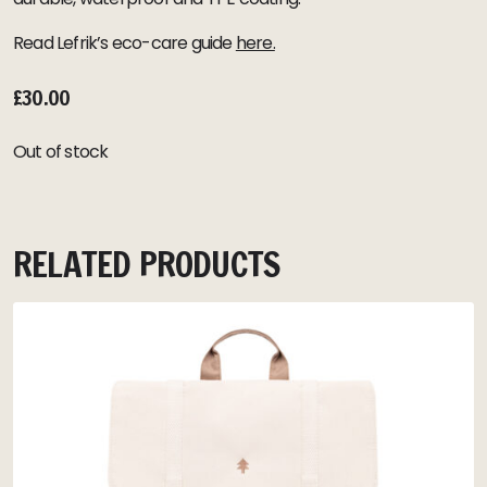
Read Lefrik’s eco-care guide
here.
£
30.00
Out of stock
RELATED PRODUCTS