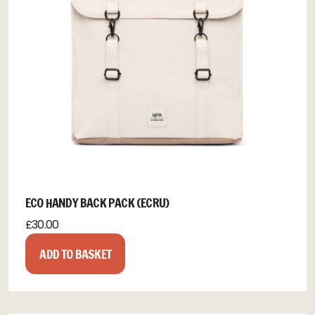
ECO HANDY BACK PACK (ECRU)
£
30.00
ADD TO BASKET