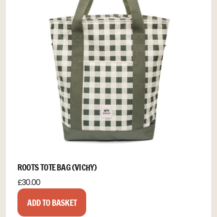
ROOTS TOTE BAG (VICHY)
£
30.00
ADD TO BASKET