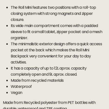
The Roll Mini features two positions with a roll-top
closing system with strong magnets and zipper
closure.
Its wide main compartment comes with a padded
sleeve to fit a small tablet, zipper pocket and a mesh
organizer.
The minimalistic exterior design offers a quick access
pocket at the back which makes the Roll Mini
Backpack very convenient for your day to day
activities.
It has a capacity of up to 12L aprox. capacity
completely open and 9L aprox. closed.
Made from recycled materials
Waterproof
Vegan
Made from: Recycled polyester from PET bottles with
durable, waterproof and TPE coating.