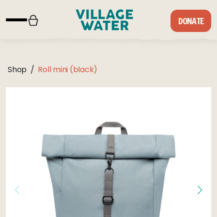
Skip to content
DONATE
Shop
/
Roll mini (black)