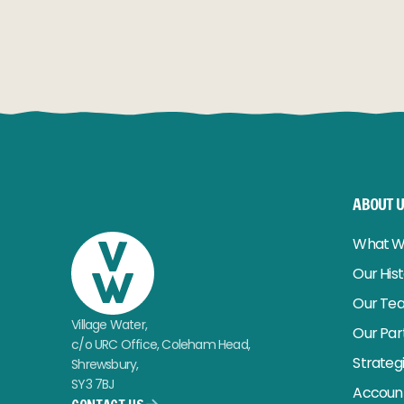
READ MORE
READ MO
ABOUT 
What W
Our His
Our Te
Village Water,
Our Par
c/o URC Office, Coleham Head,
Strateg
Shrewsbury,
SY3 7BJ
Account