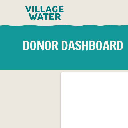
Skip to content
DONOR DASHBOARD