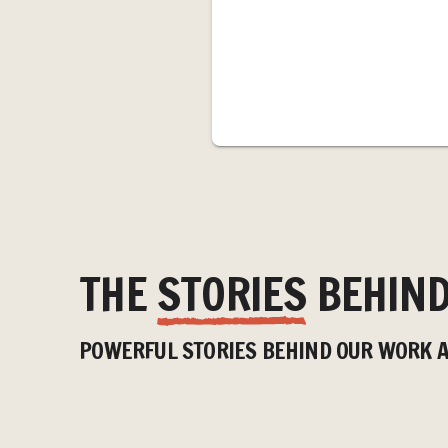
THE
STORIES
BEHIND
HOW BROTHER AND
SISTER ARE HELPING
BUILD
POWERFUL STORIES BEHIND OUR WORK A
TRANSFORM ACCESS TO
FUTURE
WATER AND FOOD IN
WATER
RURAL ZAMBIA
REDUC