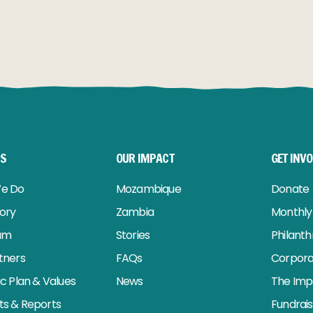
RE
READ MORE
US
OUR IMPACT
GET INV
e Do
Mozambique
Donate
tory
Zambia
Monthly 
am
Stories
Philant
tners
FAQs
Corpora
ic Plan & Values
News
The Imp
s & Reports
Fundrai