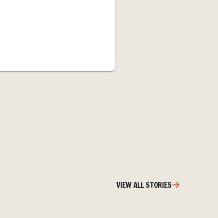
VIEW ALL STORIES