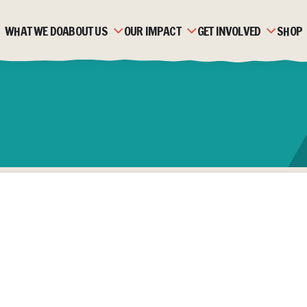
WHAT WE DO
ABOUT US
OUR IMPACT
GET INVOLVED
SHOP
OUR HISTORY
ZAMBIA
MONTHLY GIVING
OUR TEAM
MOZAMBIQUE
CORPORATE PARTNERSH
OUR PARTNERS
FAQS
FUNDRAISE
STRATEGIC PLAN &
STORIES
TRUSTS & FOUNDATION
VALUES
JOBS & VOLUNTEERING
ACCOUNTS & REPORTS
NEWS