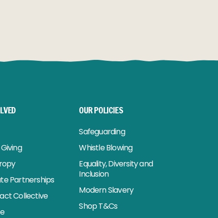
OLVED
OUR POLICIES
Safeguarding
Giving
Whistle Blowing
hropy
Equality, Diversity and
Inclusion
te Partnerships
Modern Slavery
act Collective
Shop T&Cs
se