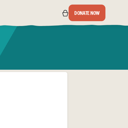
DONATE NOW
IPS
S