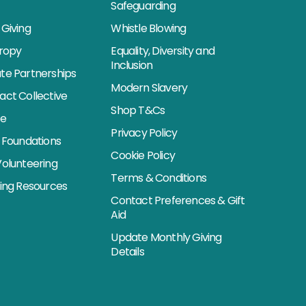
Safeguarding
Giving
Whistle Blowing
hropy
Equality, Diversity and
Inclusion
te Partnerships
Modern Slavery
act Collective
Shop T&Cs
se
Privacy Policy
 Foundations
Cookie Policy
Volunteering
Terms & Conditions
sing Resources
Contact Preferences & Gift
Aid
Update Monthly Giving
Details