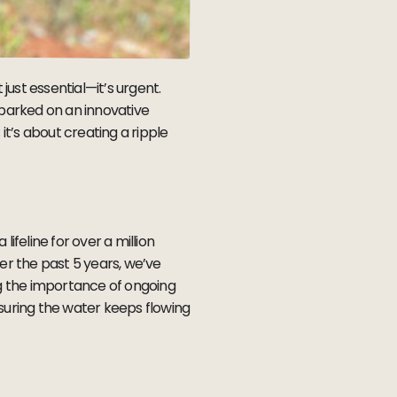
just essential—it’s urgent.
arked on an innovative
it’s about creating a ripple
lifeline for over a million
r the past 5 years, we’ve
g the importance of ongoing
uring the water keeps flowing