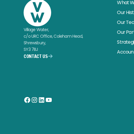
What W
Our His
Our Te
Village Water,
Our Par
c/o URC Office, Coleham Head,
Strateg
Shrewsbury,
SY3 7BJ
Account
CONTACT US
Facebook
Instagram
LinkedIn
YouTube