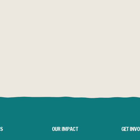
Y YEARS LATER
LITONGO
SAVING FOOTPRINTS
 was where it all
Village Water’s work
transforms daily life.
RE
READ MORE
US
OUR IMPACT
GET INV