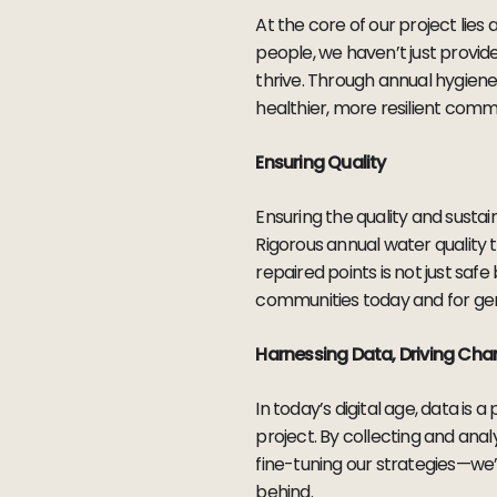
At the core of our project li
people, we haven’t just provid
thrive. Through annual hygiene
healthier, more resilient commu
Ensuring Quality
Ensuring the quality and sustai
Rigorous annual water quality 
repaired points is not just safe
communities today and for ge
Harnessing Data, Driving Ch
In today’s digital age, data i
project. By collecting and ana
fine-tuning our strategies—we’
behind.