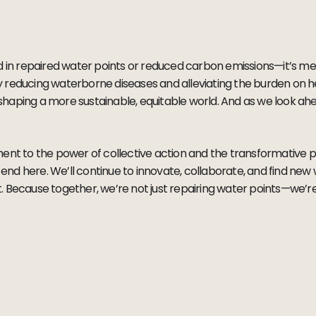
d in repaired water points or reduced carbon emissions—it’s me
ntly reducing waterborne diseases and alleviating the burden on 
aping a more sustainable, equitable world. And as we look ahead
ent to the power of collective action and the transformative p
t end here. We’ll continue to innovate, collaborate, and find new
 Because together, we’re not just repairing water points—we’re 