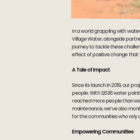
In a world grappling with water 
Village Water, alongside par
journey to tackle these challen
effect of positive change that
A Tale of Impact
Since its launch in 2019, our pro
people. With 3,636 water poin
reached more people than we c
maintenance, we’ve also monit
for the communities who rely
Empowering Communities