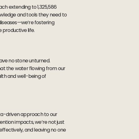
ch extending to 1,325,586
nowledge and tools they need to
 diseases—we’re fostering
e productive life.
eave no stone unturned.
hat the water flowing from our
alth and well-being of
ata-driven approach to our
ention impacts, we’re not just
ffectively, and leaving no one