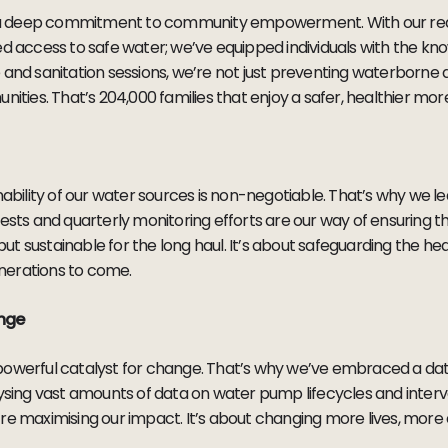
es a deep commitment to community empowerment. With our rea
ed access to safe water; we’ve equipped individuals with the k
 and sanitation sessions, we’re not just preventing waterborne
nities. That’s 204,000 families that enjoy a safer, healthier mor
nability of our water sources is non-negotiable. That’s why we l
tests and quarterly monitoring efforts are our way of ensuring t
 but sustainable for the long haul. It’s about safeguarding the he
nerations to come.
ange
s a powerful catalyst for change. That’s why we’ve embraced a d
lysing vast amounts of data on water pump lifecycles and interv
re maximising our impact. It’s about changing more lives, more e