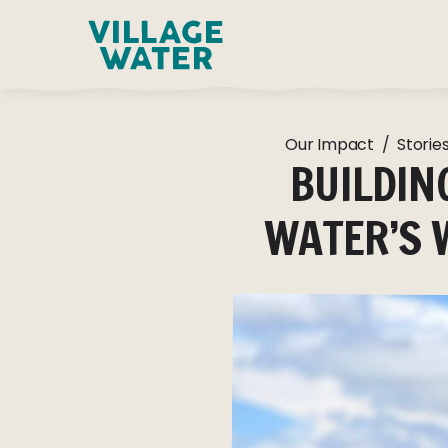
Skip to content
Our Impact
/
Storie
BUILDIN
WATER’S 