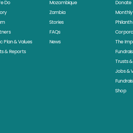
e Do
Mozambique
Donate
tory
Zambia
Monthly 
am
Stories
Philant
tners
FAQs
Corpora
ic Plan & Values
News
The Imp
s & Reports
Fundrai
Trusts &
Jobs & 
Fundrai
Shop