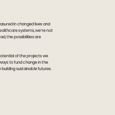
asured in changed lives and
healthcare systems, we’re not
, the possibilities are
otential of the projects we
 ways to fund change in the
building sustainable futures.