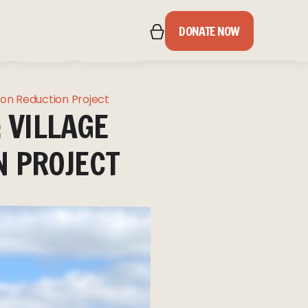
DONATE NOW
IPS
bon Reduction Project
 VILLAGE
S
N PROJECT