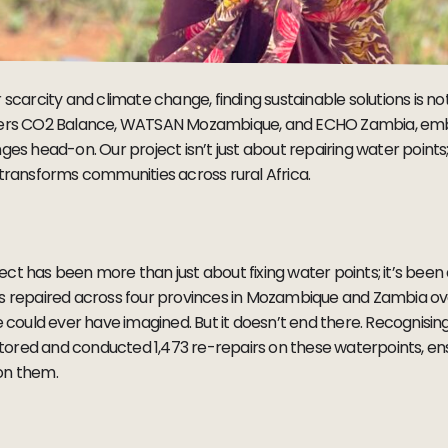
scarcity and climate change, finding sustainable solutions is not 
tners CO2 Balance, WATSAN Mozambique, and ECHO Zambia, emb
ges head-on. Our project isn’t just about repairing water points; 
 transforms communities across rural Africa.
ject has been more than just about fixing water points; it’s been a 
ts repaired across four provinces in Mozambique and Zambia ove
ould ever have imagined. But it doesn’t end there. Recognisin
ored and conducted 1,473 re-repairs on these waterpoints, ens
 on them.