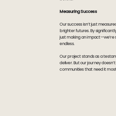
Measuring Success
Our success isn’t just measure
brighter futures. By significa
just making an impact—we’re sh
endless.
Our project stands as a testam
deliver. But our journey doesn’
communities that need it most.